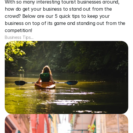
With so many interesting tourist businesses around, 
how do get your business to stand out from the 
crowd? Below are our 5 quick tips to keep your 
business on top of its game and standing out from the 
competition!
Business Tips
...