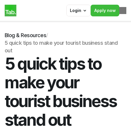
Login
Apply now
Blog & Resources
/
5 quick tips to make your tourist business stand 
out
5 quick tips to 
make your 
tourist business 
stand out