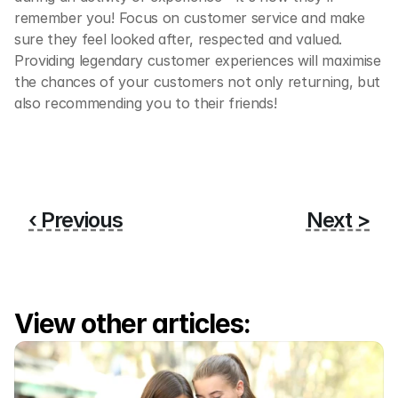
remember you! Focus on customer service and make 
sure they feel looked after, respected and valued. 
Providing legendary customer experiences will maximise 
the chances of your customers not only returning, but 
also recommending you to their friends! 
‹ Previous
Next >
View other articles: