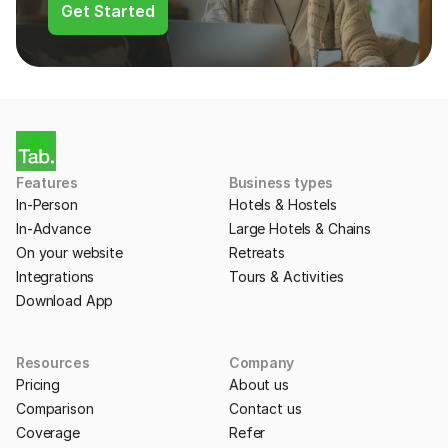
Get Started
Features
Business types
In-Person
Hotels & Hostels
In-Advance
Large Hotels & Chains
On your website
Retreats
Integrations
Tours & Activities
Download App
Resources
Company
Pricing
About us
Comparison
Contact us
Coverage
Refer