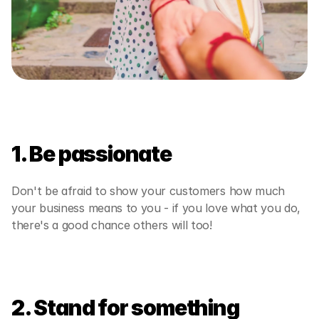
1. Be passionate
Don't be afraid to show your customers how much 
your business means to you - if you love what you do, 
there's a good chance others will too!  
2. Stand for something 