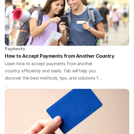
Payments
How to Accept Payments from Another Country
Learn how to accept payments from another
country efficiently and easily. Tab will help you
discover the best methods, tips, and solutions for
handling international payments for your business.
...