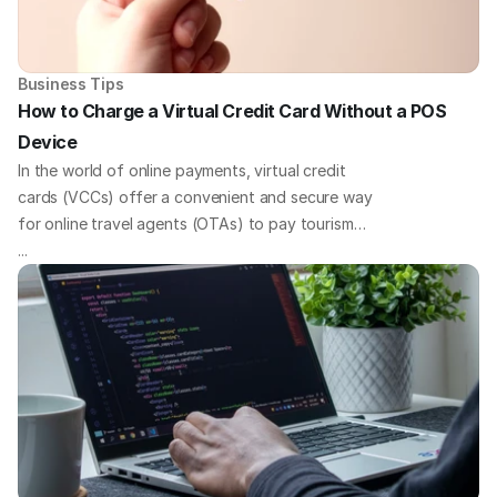
Business Tips
How to Charge a Virtual Credit Card Without a POS 
Device
In the world of online payments, virtual credit
cards (VCCs) offer a convenient and secure way
for online travel agents (OTAs) to pay tourism
businesses. But what if you need to charge your
...
virtual cards without a traditional point-of-sale
(POS) device? We've got you covered with some
quick payment solutions to tackle this challenge
head-on.