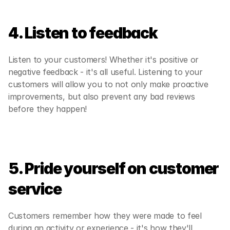
4. Listen to feedback
Listen to your customers! Whether it's positive or 
negative feedback - it's all useful. Listening to your 
customers will allow you to not only make proactive 
improvements, but also prevent any bad reviews 
before they happen!
5. Pride yourself on customer 
service
Customers remember how they were made to feel 
during an activity or experience - it's how they'll 