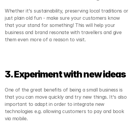
Whether it's sustainability, preserving local traditions or 
just plain old fun - make sure your customers know 
that your stand for something! This will help your 
business and brand resonate with travellers and give 
them even more of a reason to visit.
3. Experiment with new ideas
One of the great benefits of being a small business is 
that you can move quickly and try new things. It's also 
important to adapt in order to integrate new 
technologies e.g. allowing customers to pay and book 
via mobile.