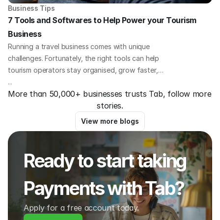
Business Tips
7 Tools and Softwares to Help Power your Tourism 
Business
Running a travel business comes with unique
challenges. Fortunately, the right tools can help
tourism operators stay organised, grow faster,
and offer a better experience for guests. Here we
...
More than 50,000+ businesses trusts Tab, follow more 
outline 8 essential platforms that travel business
stories.
owners all over the world are using to save time,
increase bookings, and improve operations.
View more blogs
Ready to start taking 
Payments with Tab?
Apply for a free account today.