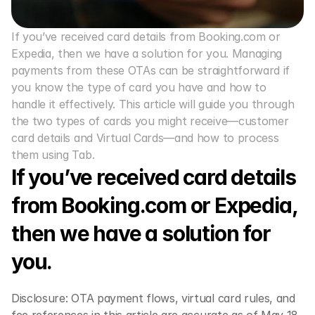
If you’ve received card details from Booking.com or 
Expedia, then we have a solution for you. Managing 
payments from these OTAs can be straightforward if 
you know the type of card you have and how to 
handle it effectively. This article will guide you through 
the two types of cards you might receive—customer 
card details and Virtual Cards—and how to process 
them using Tab. 
If you’ve received card details 
from Booking.com or Expedia, 
then we have a solution for 
you.
Disclosure: OTA payment flows, virtual card rules, and 