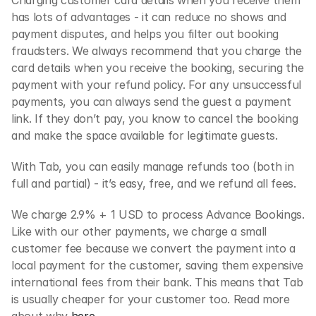
Charging customer card details when you receive them 
has lots of advantages - it can reduce no shows and 
payment disputes, and helps you filter out booking 
fraudsters. We always recommend that you charge the 
card details when you receive the booking, securing the 
payment with your refund policy. For any unsuccessful 
payments, you can always send the guest a payment 
link. If they don’t pay, you know to cancel the booking 
and make the space available for legitimate guests.
With Tab, you can easily manage refunds too (both in 
full and partial) - it’s easy, free, and we refund all fees.
We charge 2.9% + 1 USD to process Advance Bookings. 
Like with our other payments, we charge a small 
customer fee because we convert the payment into a 
local payment for the customer, saving them expensive 
international fees from their bank. This means that Tab 
is usually cheaper for your customer too. Read more 