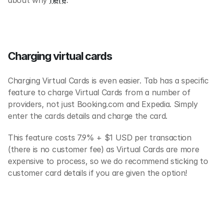
about why 
here
.
Charging virtual cards
Charging Virtual Cards is even easier. Tab has a specific 
feature to charge Virtual Cards from a number of 
providers, not just Booking.com and Expedia. Simply 
enter the cards details and charge the card.
This feature costs 7.9% + $1 USD per transaction 
(there is no customer fee) as Virtual Cards are more 
expensive to process, so we do recommend sticking to 
customer card details if you are given the option!