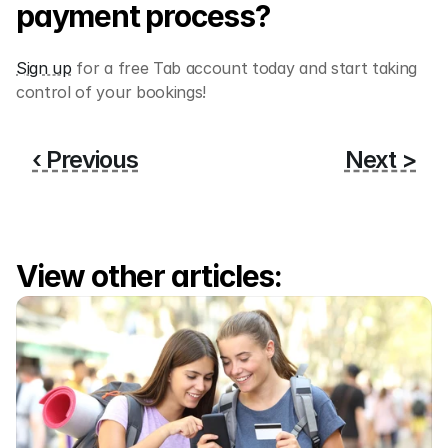
payment process? 
Sign up
 for a free Tab account today and start taking 
control of your bookings!
‹ Previous
Next >
View other articles: