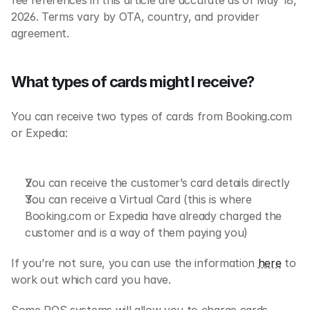
fee references in this article are accurate as of May 18, 
2026. Terms vary by OTA, country, and provider 
agreement.
What types of cards might I receive?
You can receive two types of cards from Booking.com 
or Expedia:
You can receive the customer’s card details directly
You can receive a Virtual Card (this is where 
Booking.com or Expedia have already charged the 
customer and is a way of them paying you)
If you’re not sure, you can use the information 
here
 to 
work out which card you have.