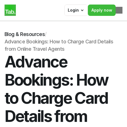
Login
Apply now
Blog & Resources
/
Advance Bookings: How to Charge Card Details 
from Online Travel Agents
Advance 
Bookings: How 
to Charge Card 
Details from 