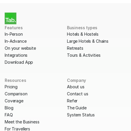
Features
Business types
In-Person
Hotels & Hostels
In-Advance
Large Hotels & Chains
On your website
Retreats
Integrations
Tours & Activities
Download App
Resources
Company
Pricing
About us
Comparison
Contact us
Coverage
Refer
Blog
The Guide
FAQ
System Status
Meet the Business
For Travellers