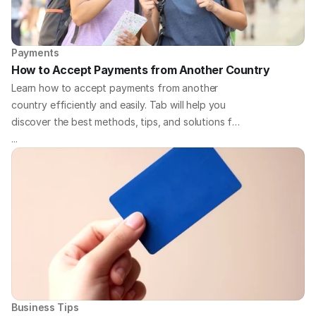
Payments
How to Accept Payments from Another Country
Learn how to accept payments from another
country efficiently and easily. Tab will help you
discover the best methods, tips, and solutions for
handling international payments for your business.
...
Business Tips