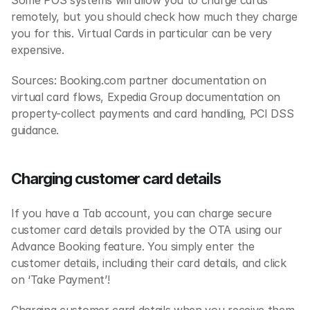
Some POS systems will allow you to charge cards 
remotely, but you should check how much they charge 
you for this. Virtual Cards in particular can be very 
expensive.
‍Sources: Booking.com partner documentation on 
virtual card flows, Expedia Group documentation on 
property-collect payments and card handling, PCI DSS 
guidance.
Charging customer card details
If you have a Tab account, you can charge secure 
customer card details provided by the OTA using our 
Advance Booking feature. You simply enter the 
customer details, including their card details, and click 
on ‘Take Payment’!