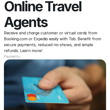
Online Travel 
Agents
Receive and charge customer or virtual cards from 
Booking.com or Expedia easily with Tab. Benefit from 
secure payments, reduced no-shows, and simple 
refunds. Learn more!
Payments
...