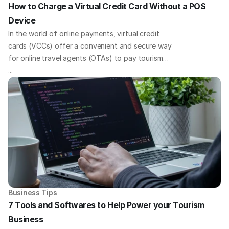
How to Charge a Virtual Credit Card Without a POS 
Device
In the world of online payments, virtual credit
cards (VCCs) offer a convenient and secure way
for online travel agents (OTAs) to pay tourism
businesses. But what if you need to charge your
...
virtual cards without a traditional point-of-sale
(POS) device? We've got you covered with some
quick payment solutions to tackle this challenge
head-on.
Business Tips
7 Tools and Softwares to Help Power your Tourism 
Business