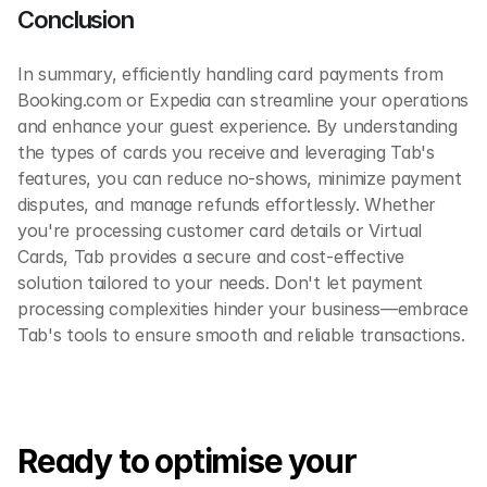
Conclusion
In summary, efficiently handling card payments from 
Booking.com or Expedia can streamline your operations 
and enhance your guest experience. By understanding 
the types of cards you receive and leveraging Tab's 
features, you can reduce no-shows, minimize payment 
disputes, and manage refunds effortlessly. Whether 
you're processing customer card details or Virtual 
Cards, Tab provides a secure and cost-effective 
solution tailored to your needs. Don't let payment 
processing complexities hinder your business—embrace 
Tab's tools to ensure smooth and reliable transactions. 
Ready to optimise your 