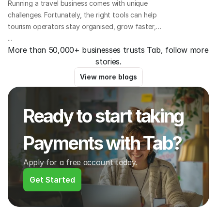
Running a travel business comes with unique
challenges. Fortunately, the right tools can help
tourism operators stay organised, grow faster,
and offer a better experience for guests. Here we
...
More than 50,000+ businesses trusts Tab, follow more 
outline 8 essential platforms that travel business
stories.
owners all over the world are using to save time,
increase bookings, and improve operations.
View more blogs
Ready to start taking 
Payments with Tab?
Apply for a free account today.
Get Started