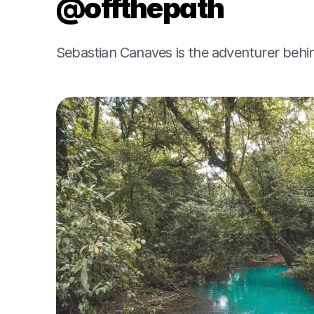
@offthepath
Sebastian Canaves is the adventurer behi