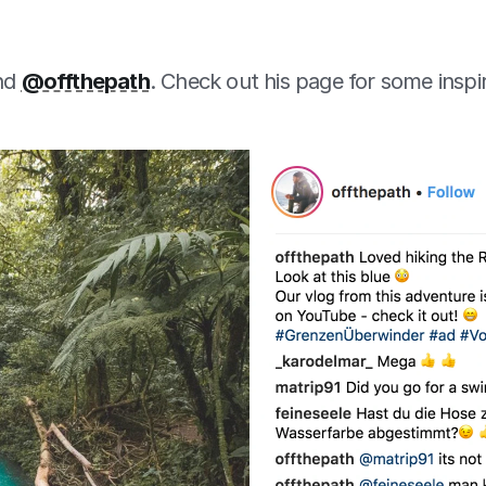
nd 
@offthepath
. Check out his page for some inspi