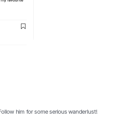
Follow him for some serious wanderlust!