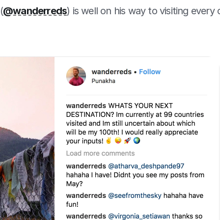
(
@wanderreds
) is well on his way to visiting every 