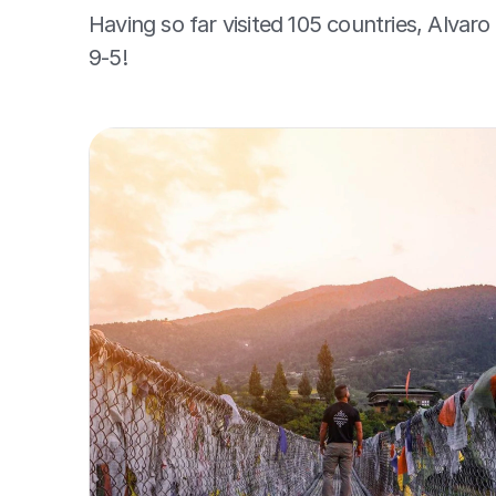
Having so far visited 105 countries, Alvaro 
9-5!