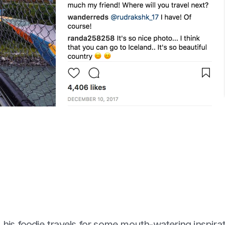
n his foodie travels for some mouth-watering inspirat