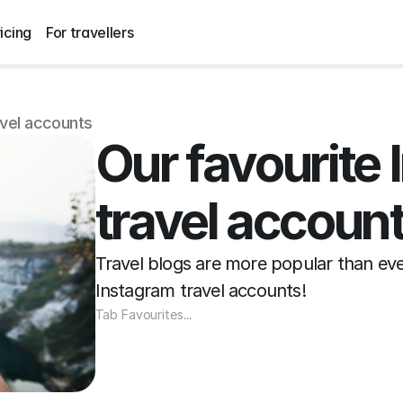
icing
For travellers
avel accounts
Our favourite 
travel accoun
Travel blogs are more popular than ever 
Instagram travel accounts!
Tab Favourites
...