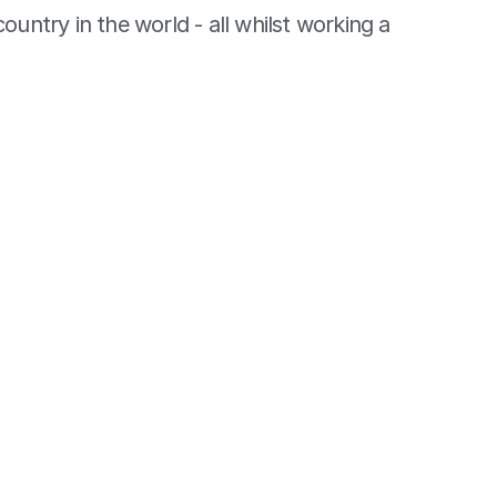
country in the world - all whilst working a 