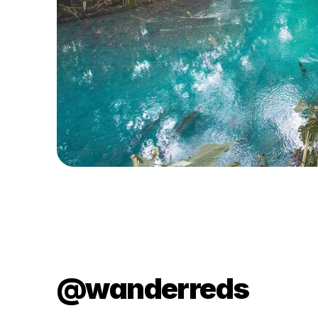
@wanderreds