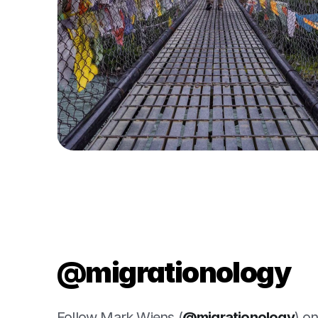
@migrationology
Follow Mark Wiens (
@migrationology
) o