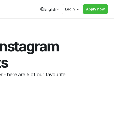
Select Language
Login
Apply now
English
Instagram 
ts
- here are 5 of our favourite 