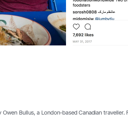
by Owen Bullus, a London-based Canadian traveller. 