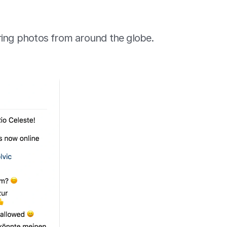
ring photos from around the globe. 