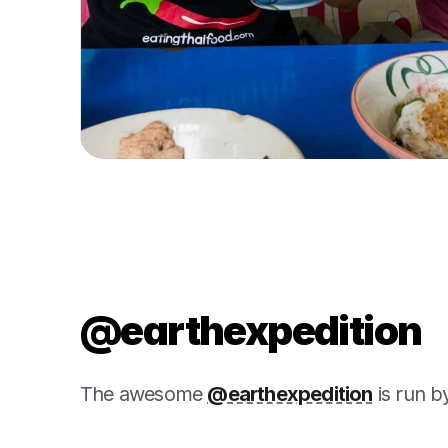
@earthexpedition
The awesome 
@earthexpedition
 is run 