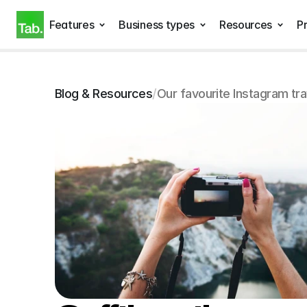
Features
Business types
Resources
Pr
Blog & Resources
/
Our favourite Instagram tr