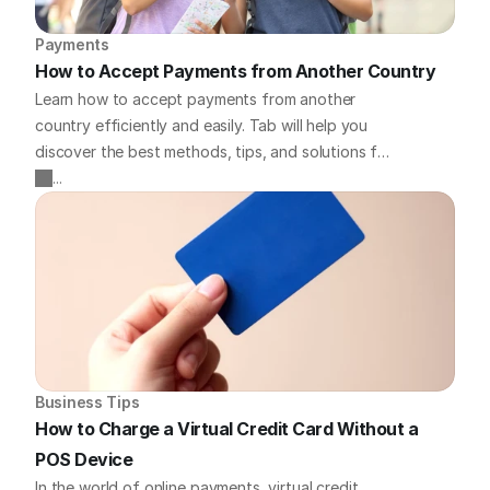
Payments
How to Accept Payments from Another Country
Learn how to accept payments from another
country efficiently and easily. Tab will help you
discover the best methods, tips, and solutions for
handling international payments for your business.
...
Business Tips
How to Charge a Virtual Credit Card Without a 
POS Device
In the world of online payments, virtual credit