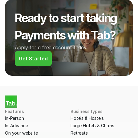
Ready to start taking 
Payments with Tab?
Apply for a free account today.
Get Started
Features
Business types
In-Person
Hotels & Hostels
In-Advance
Large Hotels & Chains
On your website
Retreats