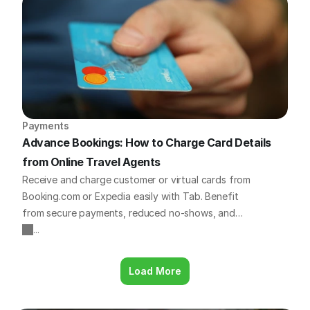
outline 8 essential platforms that travel business
owners all over the world are using to save time,
increase bookings, and improve operations.
Payments
Advance Bookings: How to Charge Card Details 
from Online Travel Agents
Receive and charge customer or virtual cards from
Booking.com or Expedia easily with Tab. Benefit
from secure payments, reduced no-shows, and
simple refunds. Learn more!
...
Load More