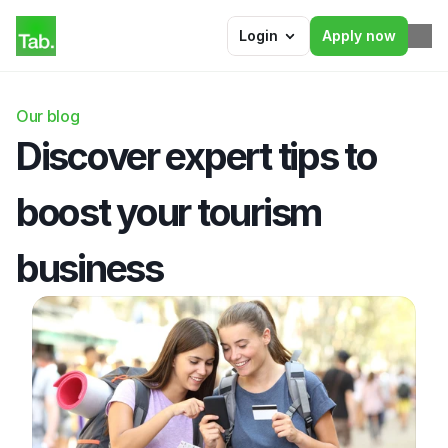
Login
Apply now
Our blog
Discover expert tips to 
boost your tourism 
business