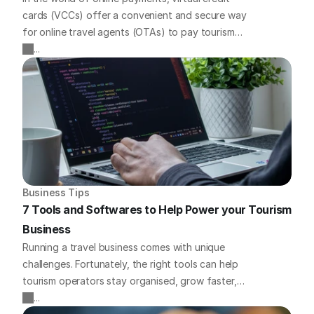
cards (VCCs) offer a convenient and secure way
for online travel agents (OTAs) to pay tourism
businesses. But what if you need to charge your
...
virtual cards without a traditional point-of-sale
(POS) device? We've got you covered with some
quick payment solutions to tackle this challenge
head-on.
Business Tips
7 Tools and Softwares to Help Power your Tourism 
Business
Running a travel business comes with unique
challenges. Fortunately, the right tools can help
tourism operators stay organised, grow faster,
and offer a better experience for guests. Here we
...