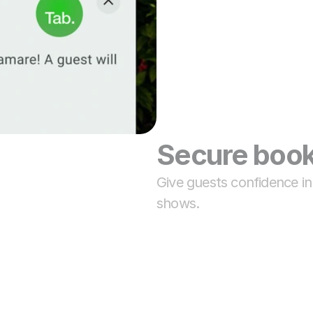
Secure book
Give guests confidence i
shows.