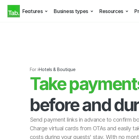
Features
Business types
Resources
Pr
For ›
Hotels & Boutique
Take payments 
Take payments
before and dur
Send payment links in advance to confirm b
Charge virtual cards from OTAs and easily ta
costs during your guests' stay. With no month