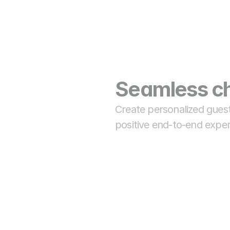
Seamless ch
Create personalized guest
positive end-to-end exper