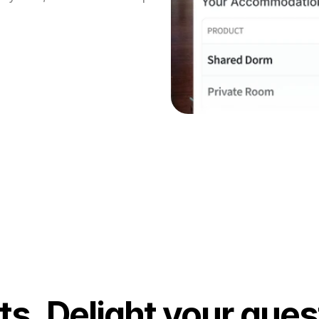
s. Delight your gues