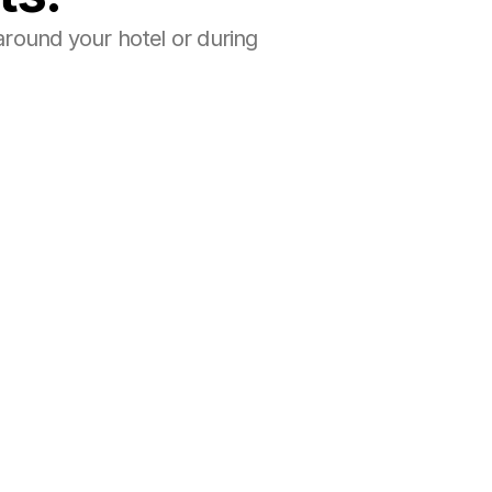
round your hotel or during 