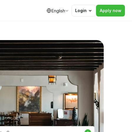
Select Language
Login
Apply now
English