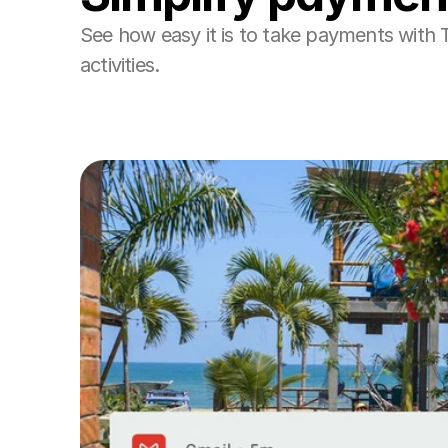
See how easy it is to take payments with 
activities. 