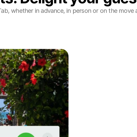
Tab, whether in advance, in person or on the move a