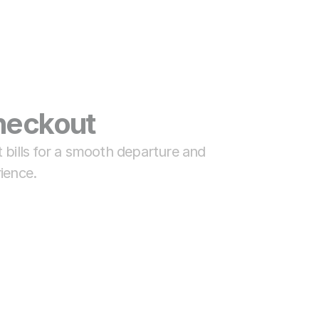
eckout 
 bills for a smooth departure and 
ience.