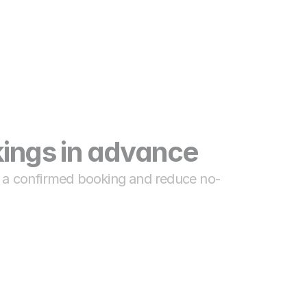
ings in advance
n a confirmed booking and reduce no-