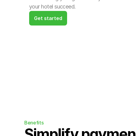
your hotel succeed.
Get started
Benefits
Simplify payment