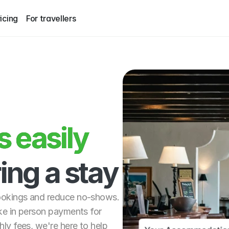
icing
For travellers
easily 
 easily
ing a stay
ookings and reduce no-shows. 
ke in person payments for 
ly fees, we're here to help 