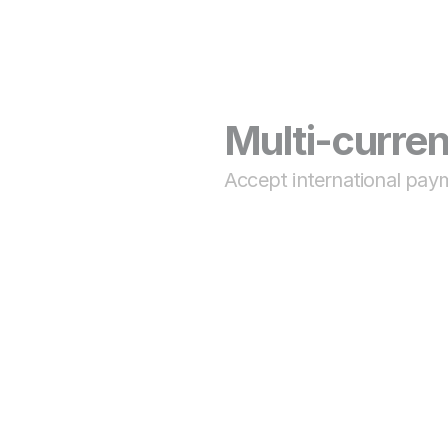
Multi-curre
Accept international pay