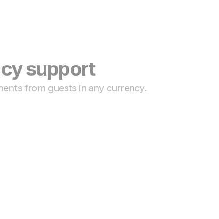
ncy support
ments from guests in any currency.