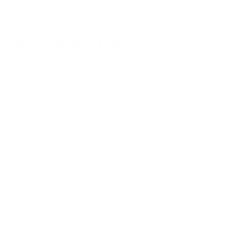
FAQs
Have questions?
Find the answers to frequently asked questions here. If 
you still need help please reach out to our customer 
support team.
What is Tab and how does it work?
Does Tab operate in my country?
What kinds of businesses use Tab?