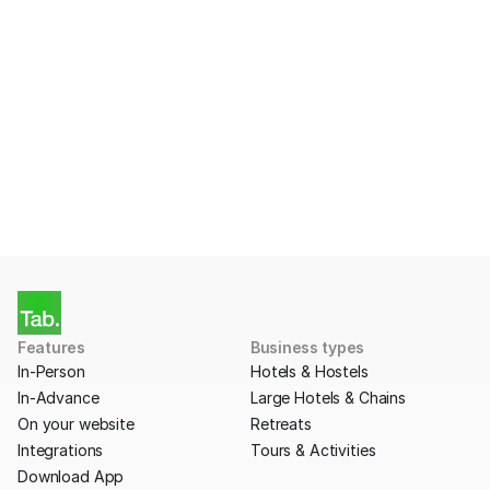
Ready to start taking 
Payments with Tab?
Apply for a free account today.
Get Started
Features
Business types
In-Person
Hotels & Hostels
In-Advance
Large Hotels & Chains
On your website
Retreats
Integrations
Tours & Activities
Download App