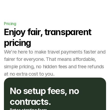
Pricing
Enjoy fair, transparent 
pricing
We're here to make travel payments faster and 
fairer for everyone. That means affordable, 
simple pricing, no hidden fees and free refunds 
at no extra cost to you.
No setup fees, no 
contracts. 