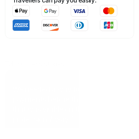
Travellers can pay you easily:
Tab success stories
Coral Point Diving
We needed a way to get
payments before the client arrived
that was visible on the website in a
professional way.”