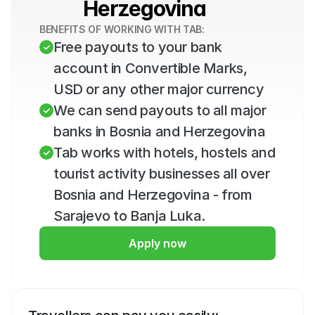
Herzegovina
BENEFITS OF WORKING WITH TAB:
Free payouts to your bank 
account in Convertible Marks, 
USD or any other major currency
We can send payouts to all major 
banks in Bosnia and Herzegovina
Tab works with hotels, hostels and 
tourist activity businesses all over 
Bosnia and Herzegovina - from 
Sarajevo to Banja Luka.
Apply now