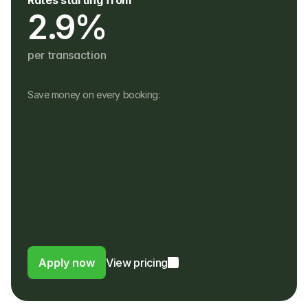
Rates starting from
2.9%
per transaction
Save money on every booking:
No monthly fees
No setup, hardware or hidden fees
No fees for refunds, or payouts in a 
different currency
Customers pay in their own currency
Customers pay a 4% fee instead of a 
foreign usage or FX fee to their bank
Apply now
View pricing