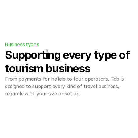
Business types
Supporting every type of 
tourism business
From payments for hotels to tour operators, Tab is 
designed to support every kind of travel business, 
regardless of your size or set up.