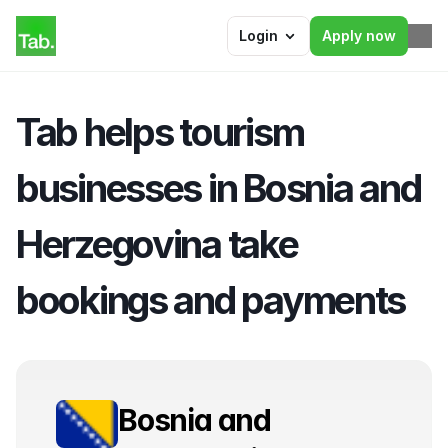
Login
Apply now
Tab helps tourism 
businesses in Bosnia and 
Herzegovina take 
bookings and payments
Bosnia and 