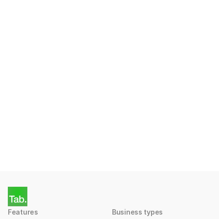
country?
Ready to start taking 
Payments with Tab?
Apply for a free account today.
Get Started
Features
Business types