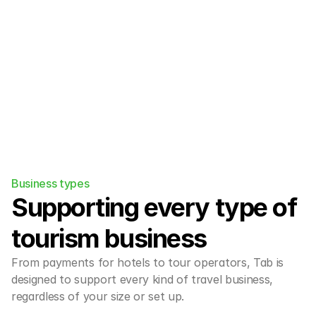
engine/PMS and OTA ecosystem easily.
Business types
Supporting every type of 
tourism business
From payments for hotels to tour operators, Tab is 
designed to support every kind of travel business, 
regardless of your size or set up.