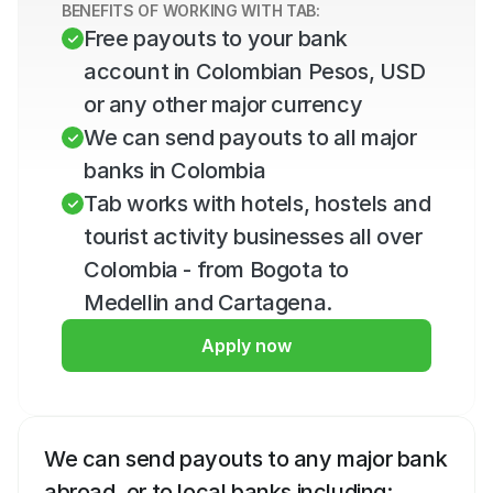
BENEFITS OF WORKING WITH TAB:
Free payouts to your bank 
account in Colombian Pesos, USD 
or any other major currency
We can send payouts to all major 
banks in Colombia
Tab works with hotels, hostels and 
tourist activity businesses all over 
Colombia - from Bogota to 
Medellin and Cartagena.
Apply now
We can send payouts to any major bank 
abroad, or to local banks including: