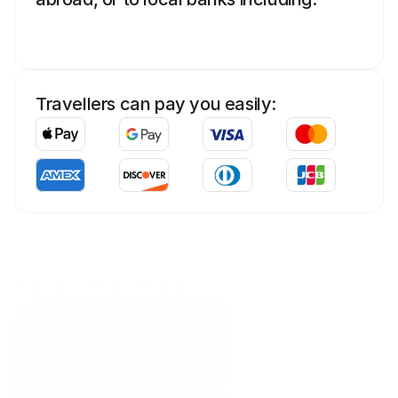
Travellers can pay you easily:
Tab success stories
Coral Point Diving
We needed a way to get
payments before the client arrived