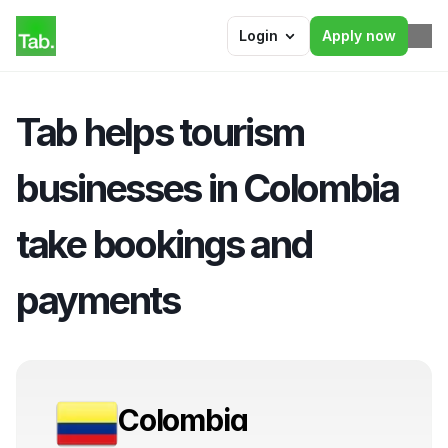
Login
Apply now
Tab helps tourism 
businesses in Colombia 
take bookings and 
payments
Colombia