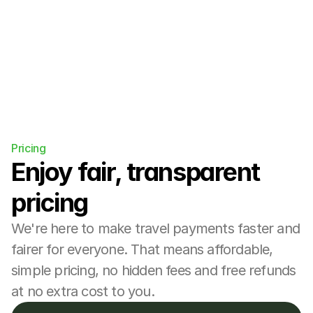
more.
Pricing
Enjoy fair, transparent 
pricing
We're here to make travel payments faster and 
fairer for everyone. That means affordable, 
simple pricing, no hidden fees and free refunds 
at no extra cost to you.