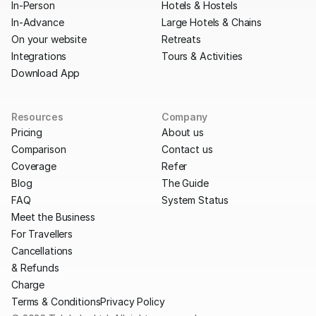
In-Person
Hotels & Hostels
In-Advance
Large Hotels & Chains
On your website
Retreats
Integrations
Tours & Activities
Download App
Resources
Company
Pricing
About us
Comparison
Contact us
Coverage
Refer
Blog
The Guide
FAQ
System Status
Meet the Business
For Travellers
Cancellations
& Refunds
Charge
Terms & Conditions
Privacy Policy