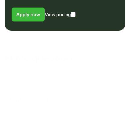
foreign usage or FX fee to their bank
Apply now
View pricing
FAQs
Have questions?
Find the answers to frequently asked questions here. If 
you still need help please reach out to our customer 
support team.
What is Tab and how does it work?
Does Tab operate in my country?