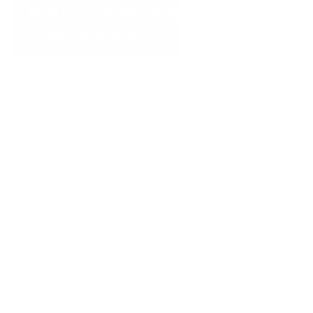
that was visible on the website in a
professional way.”
Dominican Republic
...
The Little Spoon
"The QR code feature makes
taking payments super quick, and