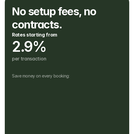
No setup fees, no 
contracts. 
Rates starting from
2.9%
per transaction
Save money on every booking:
No monthly fees
No setup, hardware or hidden fees
No fees for refunds, or payouts in a 
different currency
Customers pay in their own currency
Customers pay a 4% fee instead of a 