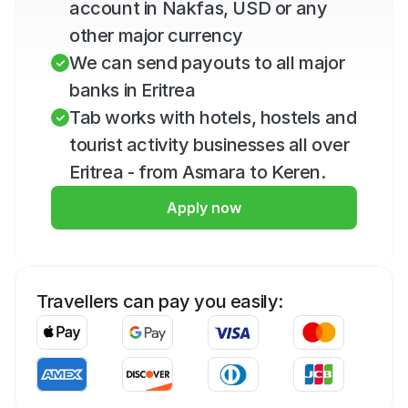
account in Nakfas, USD or any 
other major currency
We can send payouts to all major 
banks in Eritrea
Tab works with hotels, hostels and 
tourist activity businesses all over 
Eritrea - from Asmara to Keren.
Apply now
Travellers can pay you easily: