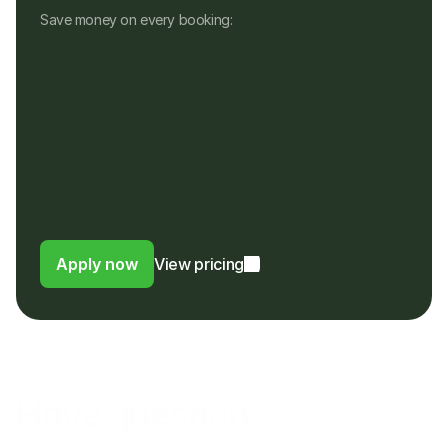
Save money on every booking:
No monthly fees
No setup, hardware or hidden fees
No fees for refunds, or payouts in a 
different currency
Customers pay in their own currency
Customers pay a 4% fee instead of a 
foreign usage or FX fee to their bank
Apply now
View pricing
FAQs
Have questions?