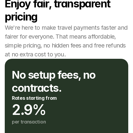
Enjoy fair, transparent 
pricing
We're here to make travel payments faster and 
fairer for everyone. That means affordable, 
simple pricing, no hidden fees and free refunds 
at no extra cost to you.
No setup fees, no 
contracts. 
Rates starting from
2.9%
per transaction