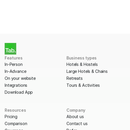
Get Started
Features
Business types
In-Person
Hotels & Hostels
In-Advance
Large Hotels & Chains
On your website
Retreats
Integrations
Tours & Activities
Download App
Resources
Company
Pricing
About us
Comparison
Contact us