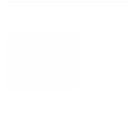
Tab success stories
Coral Point Diving
We needed a way to get
payments before the client arrived
that was visible on the website in a
professional way.”