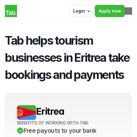
Login
Apply now
Tab helps tourism 
businesses in Eritrea take 
bookings and payments
Eritrea
BENEFITS OF WORKING WITH TAB:
Free payouts to your bank 