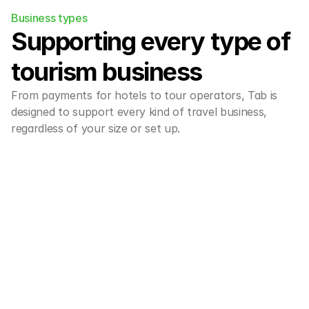
Business types
Supporting every type of 
tourism business
From payments for hotels to tour operators, Tab is 
designed to support every kind of travel business, 
regardless of your size or set up.
Hotels & boutique
Effortless payments for hotels, 