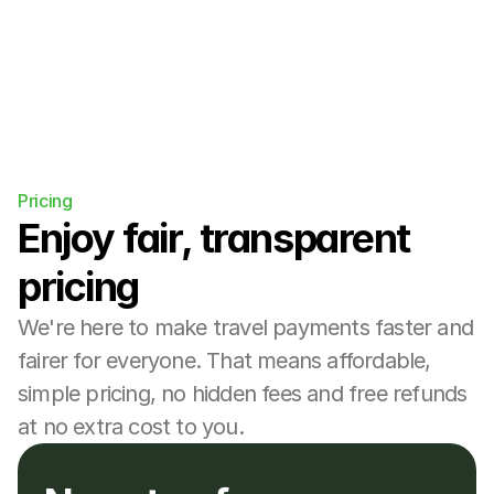
Pricing
Enjoy fair, transparent 
pricing
We're here to make travel payments faster and 
fairer for everyone. That means affordable, 
simple pricing, no hidden fees and free refunds 
at no extra cost to you.