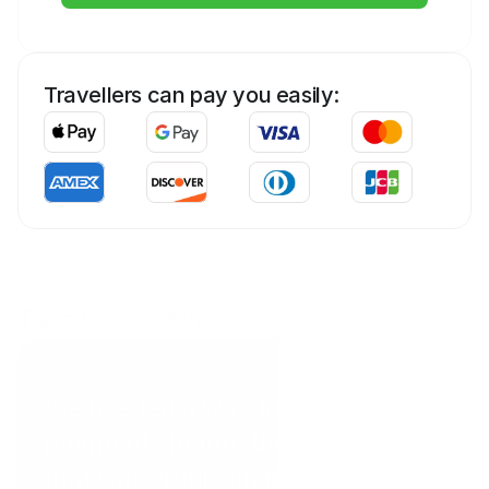
Travellers can pay you easily:
Tab success stories
Coral Point Diving
We needed a way to get
payments before the client arrived
that was visible on the website in a