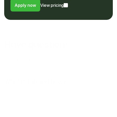
Apply now
View pricing
FAQs
Have questions?
Find the answers to frequently asked questions here. If 
you still need help please reach out to our customer 
support team.
What is Tab and how does it work?
Does Tab operate in my country?