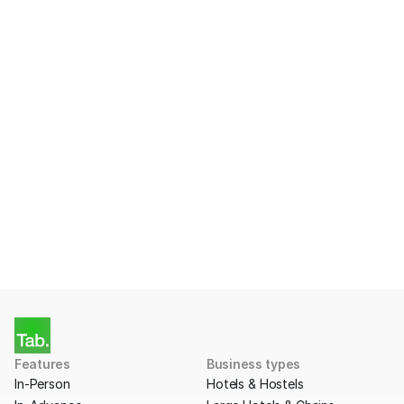
Ready to start taking 
Payments with Tab?
Apply for a free account today.
Get Started
Features
Business types
In-Person
Hotels & Hostels