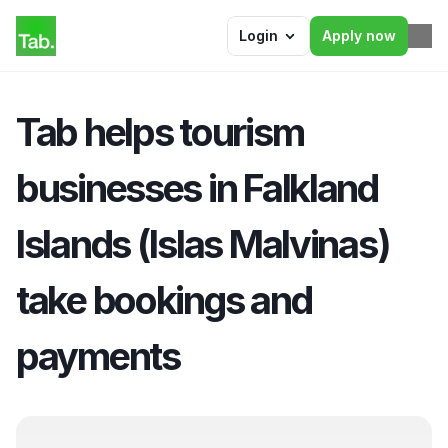
Login
Apply now
Tab helps tourism 
businesses in Falkland 
Islands (Islas Malvinas) 
take bookings and 
payments