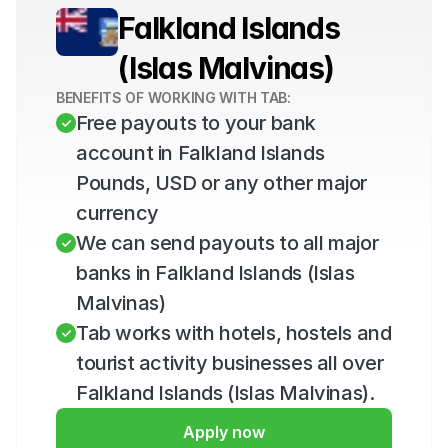
Falkland Islands 
(Islas Malvinas)
BENEFITS OF WORKING WITH TAB:
Free payouts to your bank 
account in Falkland Islands 
Pounds, USD or any other major 
currency
We can send payouts to all major 
banks in Falkland Islands (Islas 
Malvinas)
Tab works with hotels, hostels and 
tourist activity businesses all over 
Falkland Islands (Islas Malvinas).
Apply now