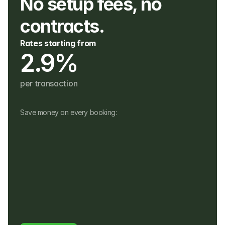
No setup fees, no 
contracts. 
Rates starting from
2.9%
per transaction
Save money on every booking:
No monthly fees
No setup, hardware or hidden fees
No fees for refunds, or payouts in a 
different currency
Customers pay in their own currency
Customers pay a 4% fee instead of a 
foreign usage or FX fee to their bank