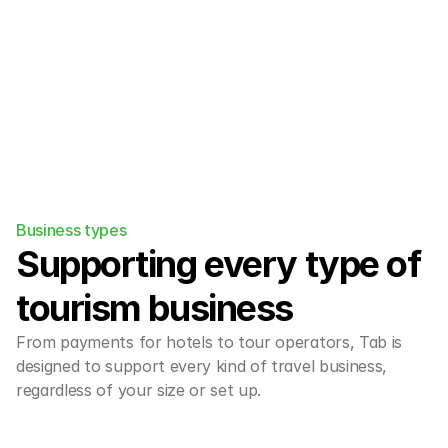
Business types
Supporting every type of 
tourism business
From payments for hotels to tour operators, Tab is 
designed to support every kind of travel business, 
regardless of your size or set up.