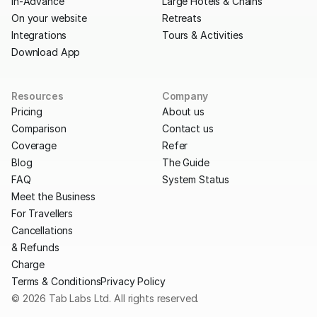
In-Advance
Large Hotels & Chains
On your website
Retreats
Integrations
Tours & Activities
Download App
Resources
Company
Pricing
About us
Comparison
Contact us
Coverage
Refer
Blog
The Guide
FAQ
System Status
Meet the Business
For Travellers
Cancellations
& Refunds
Charge
Terms & Conditions
Privacy Policy
© 2026 Tab Labs Ltd. All rights reserved.