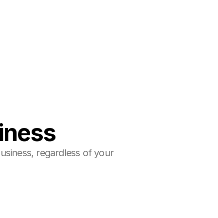
siness
siness, regardless of your 