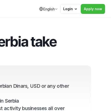
Select Language
Login
Apply now
English
rbia take 
rbian Dinars, USD or any other 
in Serbia
 activity businesses all over 