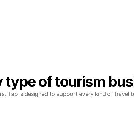
ine/PMS and OTA ecosystem easily.
 type of tourism bu
, Tab is designed to support every kind of travel bu