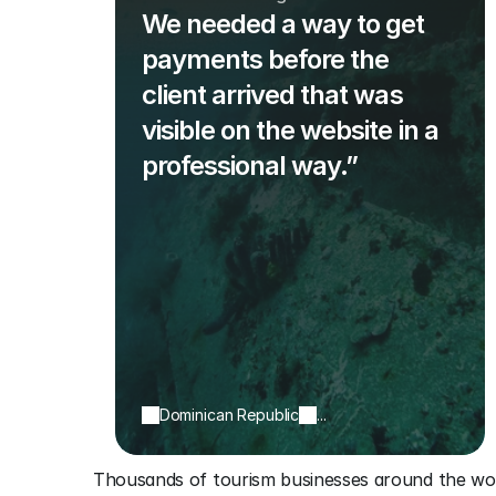
We needed a way to get
payments before the
client arrived that was
visible on the website in a
professional way.”
Dominican Republic
...
Thousands of tourism businesses around the wor