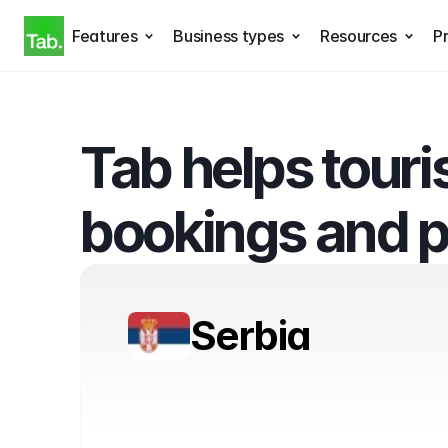
Features
Business types
Resources
Pr
Tab helps touri
bookings and 
Serbia