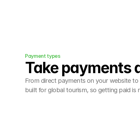
Payment types
Take payments 
From direct payments on your website to 
built for global tourism, so getting paid is 