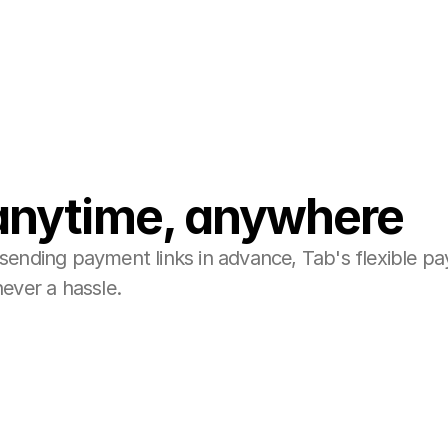
anytime, anywhere
sending payment links in advance, Tab's flexible p
never a hassle.