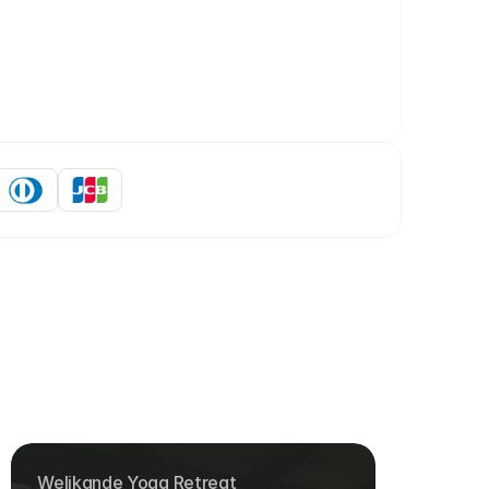
Welikande Yoga Retreat