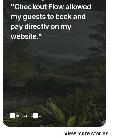
"Checkout Flow allowed
my guests to book and
pay directly on my
website."
Sri Lanka
...
View more stories