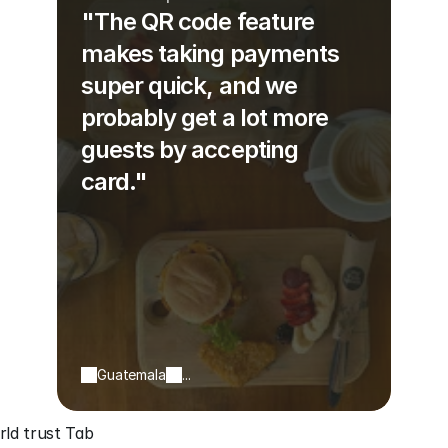
"The QR code feature
makes taking payments
super quick, and we
probably get a lot more
guests by accepting
card."
Guatemala
...
ld trust Tab