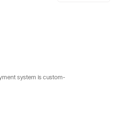
ayment system is custom-