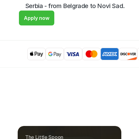
Serbia - from Belgrade to Novi Sad.
Apply now
The Little Spoon