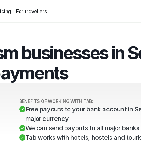
icing
For travellers
sm businesses in Se
payments
BENEFITS OF WORKING WITH TAB:
Free payouts to your bank account in Se
major currency
We can send payouts to all major banks 
Tab works with hotels, hostels and tourist