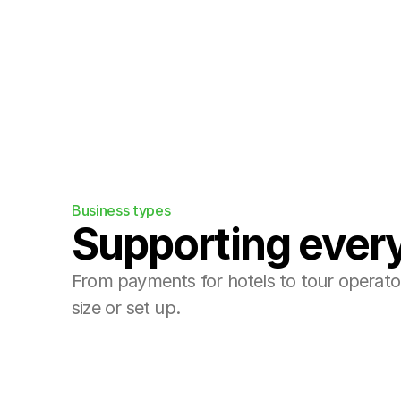
Integrations
Plug us into your existing booking eng
Business types
Supporting every
From payments for hotels to tour operators
size or set up.