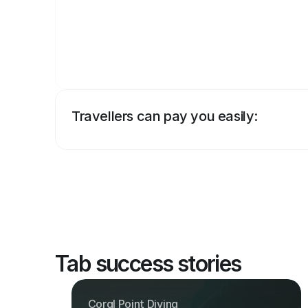
Travellers can pay you easily:
Tab success stories
Coral Point Diving