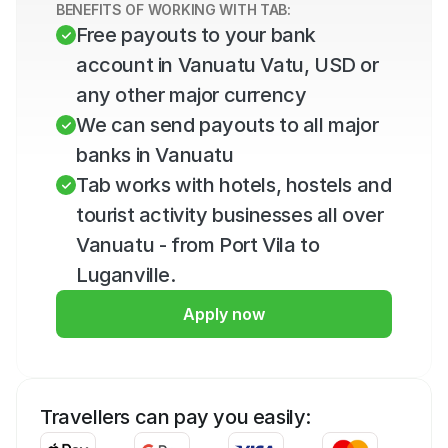
BENEFITS OF WORKING WITH TAB:
Free payouts to your bank 
account in Vanuatu Vatu, USD or 
any other major currency
We can send payouts to all major 
banks in Vanuatu
Tab works with hotels, hostels and 
tourist activity businesses all over 
Vanuatu - from Port Vila to 
Luganville.
Apply now
Travellers can pay you easily: