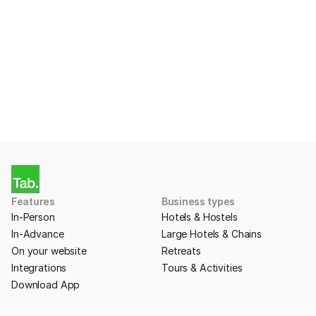
Payments with Tab?
Apply for a free account today.
Get Started
Features
Business types
In-Person
Hotels & Hostels
In-Advance
Large Hotels & Chains
On your website
Retreats
Integrations
Tours & Activities
Download App