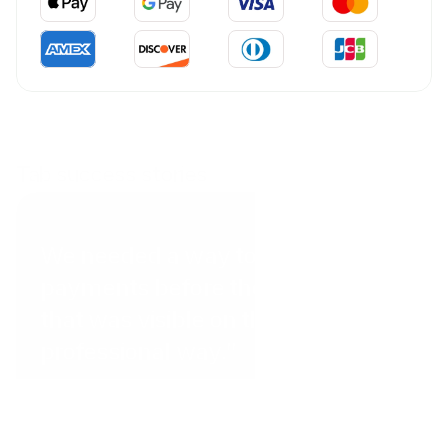
Tab success stories
Coral Point Diving
We needed a way to get
payments before the client arrived
that was visible on the website in a
professional way.”