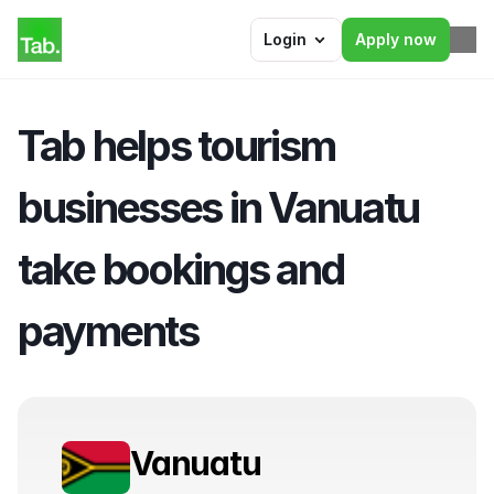
Login
Apply now
Tab helps tourism 
businesses in Vanuatu 
take bookings and 
payments
Vanuatu