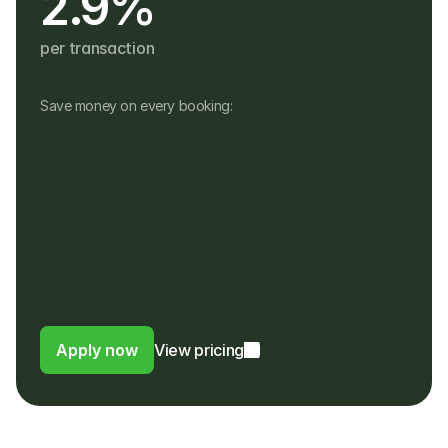
2.9%
per transaction
Save money on every booking:
No monthly fees
No setup, hardware or hidden fees
No fees for refunds, or payouts in a 
different currency
Customers pay in their own currency
Customers pay a 4% fee instead of a 
foreign usage or FX fee to their bank
Apply now
View pricing