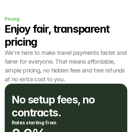
Pricing
Enjoy fair, transparent 
pricing
We're here to make travel payments faster and 
fairer for everyone. That means affordable, 
simple pricing, no hidden fees and free refunds 
at no extra cost to you.
No setup fees, no 
contracts. 
Rates starting from