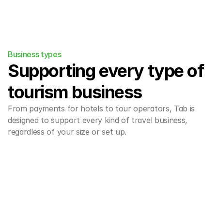
Business types
Supporting every type of 
tourism business
From payments for hotels to tour operators, Tab is 
designed to support every kind of travel business, 
regardless of your size or set up.