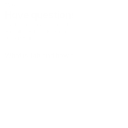
FAQs
Have questions?
Find the answers to frequently asked questions here. If 
you still need help please reach out to our customer 
support team.
What is Tab and how does it work?
Does Tab operate in my country?
What kinds of businesses use Tab?