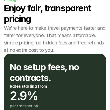
Enjoy fair, transparent 
pricing
We're here to make travel payments faster and 
fairer for everyone. That means affordable, 
simple pricing, no hidden fees and free refunds 
at no extra cost to you.
No setup fees, no 
contracts. 
Rates starting from
2.9%
per transaction