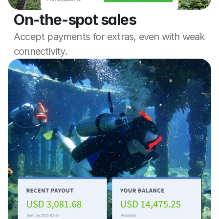
On-the-spot sales
Accept payments for extras, even with weak 
connectivity.