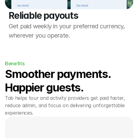
Reliable payouts
Get paid weekly in your preferred currency, 
wherever you operate.
Benefits
Smoother payments. 
Happier guests.
Tab helps tour and activity providers get paid faster, 
reduce admin, and focus on delivering unforgettable 
experiences.