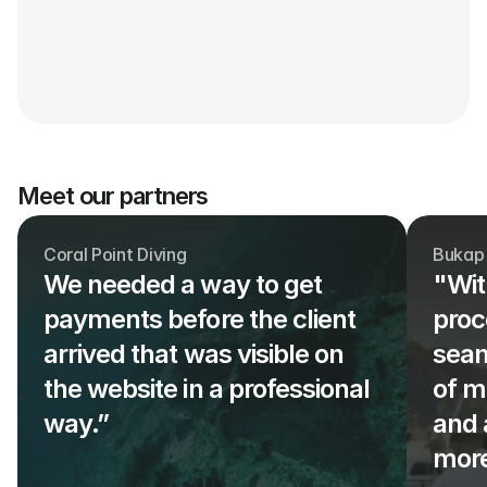
Meet our partners
Coral Point Diving
Bukap
We needed a way to get 
"Wit
payments before the client 
proc
arrived that was visible on 
seam
the website in a professional 
of m
way.” 
and 
more