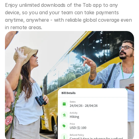
Enjoy unlimited downloads of the Tab app to any 
device, so you and your team can take payments 
anytime, anywhere - with reliable global coverage even 
in remote areas.