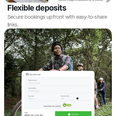
Flexible deposits
Secure bookings upfront with easy-to-share 
links.