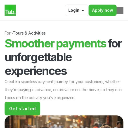
Login
Apply now
For ›
Tours & Activities
Smoother payments for 
Smoother payments
unforgettable 
experiences
Create a seamless payment journey for your customers, whether 
they're paying in advance, on arrival or on-the-move, so they can 
focus on the activity you've organized.
Get started