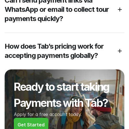
Can I send payment links via 
WhatsApp or email to collect tour 
payments quickly?
How does Tab’s pricing work for 
accepting payments globally?
Ready to start taking 
Payments with Tab?
Apply for a free account today.
Get Started