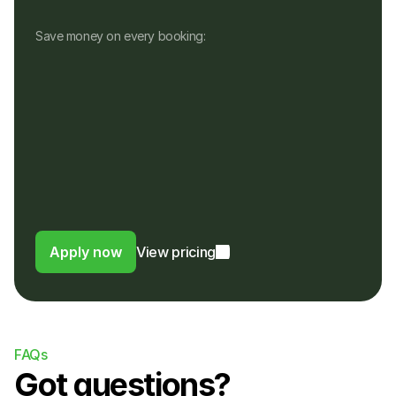
Save money on every booking:
No monthly fees
No setup, hardware or hidden fees
No fees for refunds, or payouts in a 
different currency
Customers pay in their own currency
Customers pay a 4% fee instead of a 
foreign usage or FX fee to their bank
Apply now
View pricing
FAQs
Got questions?