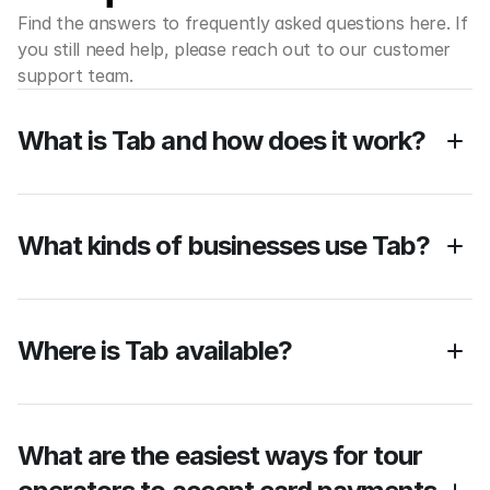
Find the answers to frequently asked questions here. If 
you still need help, please reach out to our customer 
support team.
What is Tab and how does it work?
What kinds of businesses use Tab?
Where is Tab available? 
What are the easiest ways for tour 