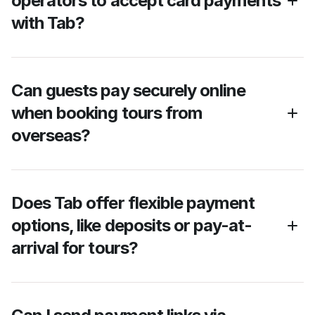
operators to accept card payments 
with Tab?
Can guests pay securely online 
when booking tours from 
overseas?
Does Tab offer flexible payment 
options, like deposits or pay-at-
arrival for tours?