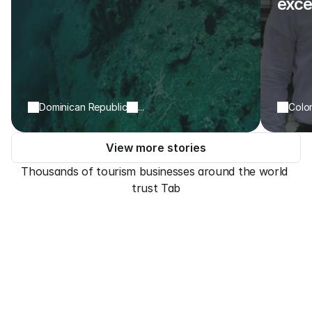
exce
Dominican Republic
...
Colo
View more stories
Thousands of tourism businesses around the world 
trust Tab
Payment types
Take payments anytime, 
anywhere