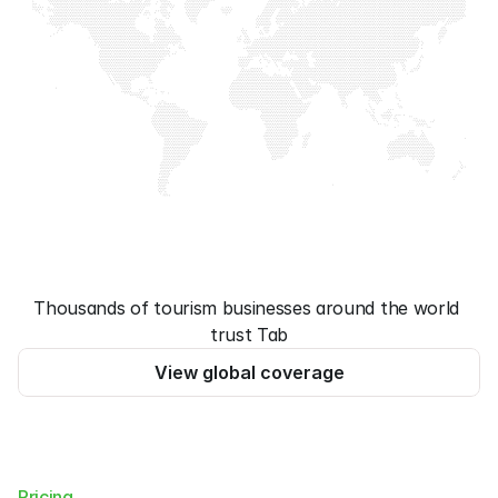
Thousands of tourism businesses around the world 
trust Tab
View global coverage
Pricing