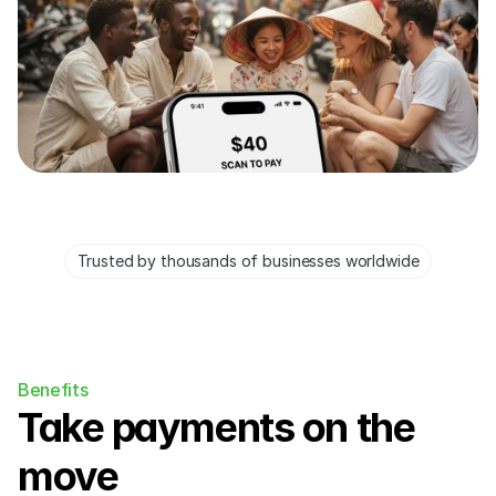
Trusted by thousands of businesses worldwide
Benefits
Take payments on the 
move