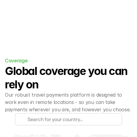
Coverage
Global coverage you can 
rely on
Our robust travel payments platform is designed to 
work even in remote locations - so you can take 
payments wherever you are, and however you choose.