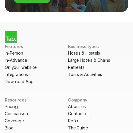
Features
Business types
In-Person
Hotels & Hostels
In-Advance
Large Hotels & Chains
On your website
Retreats
Integrations
Tours & Activities
Download App
Resources
Company
Pricing
About us
Comparison
Contact us
Coverage
Refer
Blog
The Guide